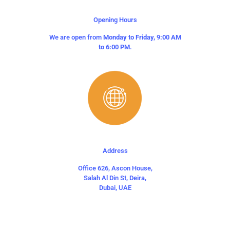
Opening Hours
We are open from
Monday to Friday, 9:00 AM
to 6:00 PM
.
Address
Office 626, Ascon House,
Salah Al Din St, Deira,
Dubai, UAE