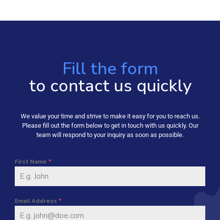
Fill the form
to contact us quickly
We value your time and strive to make it easy for you to reach us.
Please fill out the form below to get in touch with us quickly. Our
team will respond to your inquiry as soon as possible.
First Name
*
Email Address
*