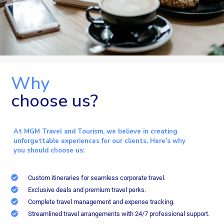
Why
choose us?
At MGM Travel and Tourism, we believe in creating
unforgettable experiences for our clients. Here’s why
you should choose us:
Custom itineraries for seamless corporate travel.
Exclusive deals and premium travel perks.
Complete travel management and expense tracking.
Streamlined travel arrangements with 24/7 professional support.