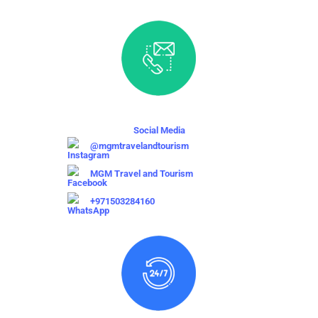
Social Media
@mgmtravelandtourism
MGM Travel and Tourism
+971503284160