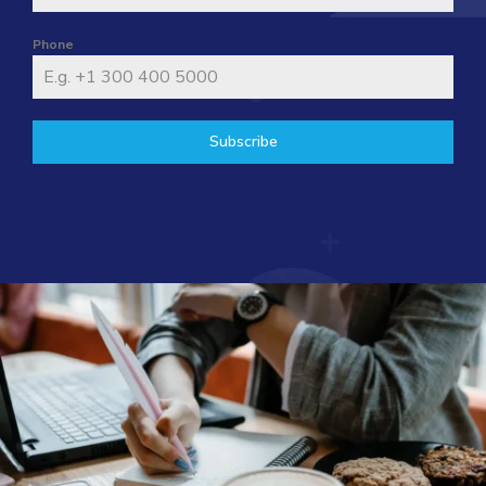
Phone
Subscribe