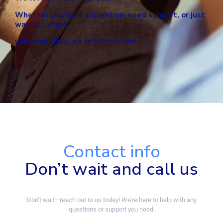
Whether you have a question, need support,
or just
want to share
your thoughts, we’re here for you.
Contact info
Don’t wait and call us
Don’t wait—reach out to us today! We’re here to help with any
questions or support you need.