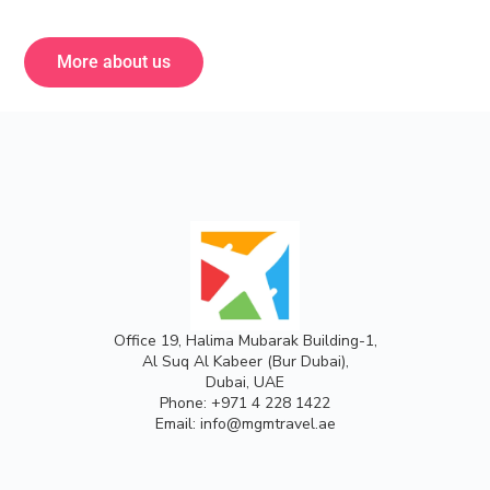
More about us
Office 19, Halima Mubarak Building-1,
Al Suq Al Kabeer (Bur Dubai),
Dubai, UAE
Phone:
+971 4 228 1422
Email:
info@mgmtravel.ae