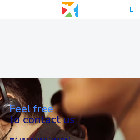
Feel free
to contact us
We love hearing from you!