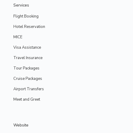
Services
Flight Booking
Hotel Reservation
MICE
Visa Assistance
Travel Insurance
Tour Packages
Cruise Packages
Airport Transfers
Meet and Greet
Website